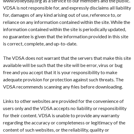
www.volleyday.org as a service to our members and the public.
VDSA is not responsible for, and expressly disclaims all liability
for, damages of any kind arising out of use, reference to, or
reliance on any information contained within the site. While the
information contained within the site is periodically updated,
no guarantee is given that the information provided in this site
is correct, complete, and up-to-date.
The VDSA does not warrant that the servers that make this site
available will be such that the site will be error, virus or bug
free and you accept that it is your responsibility to make
adequate provision for protection against such threats. The
VDSA recommends scanning any files before downloading.
Links to other websites are provided for the convenience of
users only and the VDSA accepts no liability or responsibility
for their content. VDSA is unable to provide any warranty
regarding the accuracy or completeness or legitimacy of the
content of such websites, or the reliability, quality or