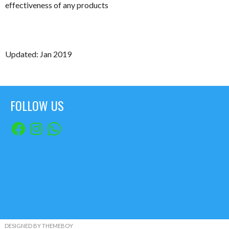
effectiveness of any products
Updated: Jan 2019
FOLLOW US
Facebook
Instagram
WhatsApp
DESIGNED BY THEMEBOY