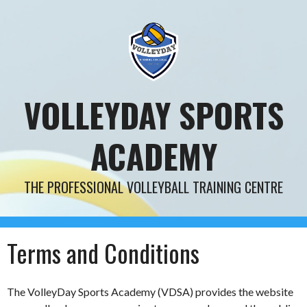
Skip
to
content
VOLLEYDAY SPORTS
ACADEMY
THE PROFESSIONAL VOLLEYBALL TRAINING CENTRE
Terms and Conditions
The VolleyDay Sports Academy (VDSA) provides the website