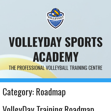
Skip
to
content
VOLLEYDAY SPORTS
ACADEMY
THE PROFESSIONAL VOLLEYBALL TRAINING CENTRE
Category:
Roadmap
VolleyDay Training Roadmap