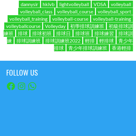
dannysir
hklvb
lightvolleyball
VDSA
volleyball
volleyball_class
volleyball_course
volleyball_sport
volleyball_training
volleyball-course
volleyball-training
volleyballcourse
Volleyday
初學排球訓練班
初級排球訓
練班
排球
排球初班
排球日
排球班
排球練習
排球訓
練
排球訓練班
排球訓練班2022
輕排
輕排球
青少年
排球
青少年排球訓練班
香港輕排
FOLLOW US
Facebook
Instagram
WhatsApp