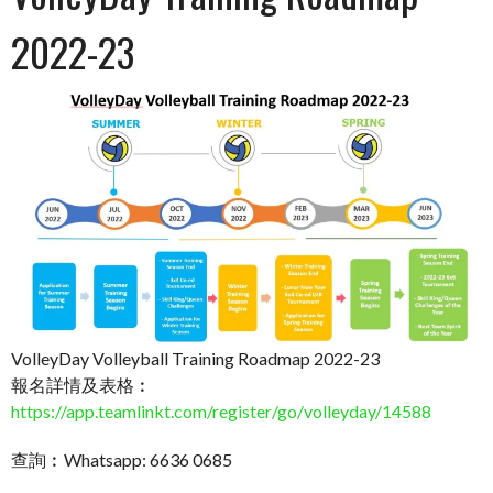
2022-23
VolleyDay Volleyball Training Roadmap 2022-23
報名詳情及表格︰
https://app.teamlinkt.com/register/go/volleyday/14588
查詢︰Whatsapp: 6636 0685